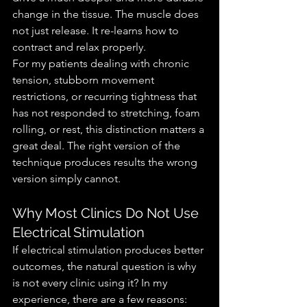
change in the tissue. The muscle does 
not just release. It re-learns how to 
contract and relax properly.
For my patients dealing with chronic 
tension, stubborn movement 
restrictions, or recurring tightness that 
has not responded to stretching, foam 
rolling, or rest, this distinction matters a 
great deal. The right version of the 
technique produces results the wrong 
version simply cannot.
Why Most Clinics Do Not Use 
Electrical Stimulation
If electrical stimulation produces better 
outcomes, the natural question is why 
is not every clinic using it? In my 
experience, there are a few reasons: