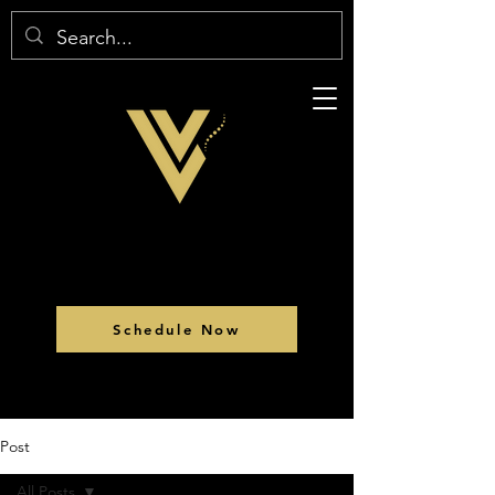
Schedule Now
Post
All Posts