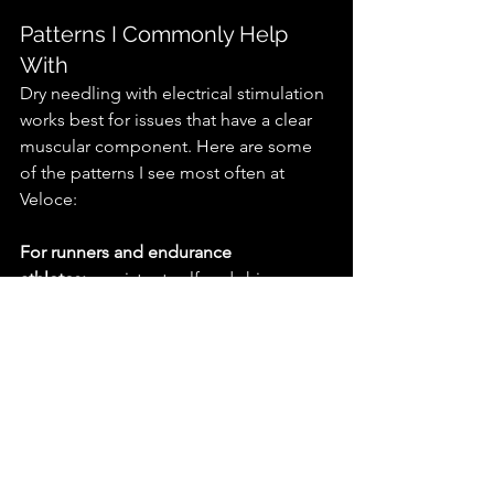
Patterns I Commonly Help 
With
Dry needling with electrical stimulation 
works best for issues that have a clear 
muscular component. Here are some 
of the patterns I see most often at 
Veloce:
For runners and endurance 
athletes:
 persistent calf and shin 
tightness, recurring hip and glute 
restrictions, IT band-related tension, 
hamstring tightness during peak 
training blocks.
For lifters and strength athletes:
 trap 
and upper back tension, hip 
restrictions that limit squat depth, pec 