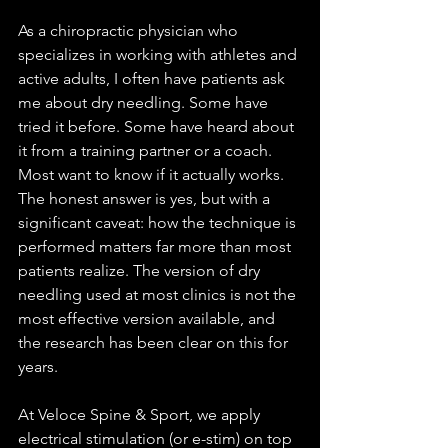
As a chiropractic physician who 
specializes in working with athletes and 
active adults, I often have patients ask 
me about dry needling. Some have 
tried it before. Some have heard about 
it from a training partner or a coach. 
Most want to know if it actually works.
The honest answer is yes, but with a 
significant caveat: how the technique is 
performed matters far more than most 
patients realize. The version of dry 
needling used at most clinics is not the 
most effective version available, and 
the research has been clear on this for 
years.
At Veloce Spine & Sport, we apply 
electrical stimulation (or e-stim) on top 