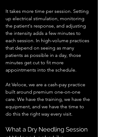
It takes more time per session. Setting 
up electrical stimulation, monitoring 
the patient's response, and adjusting 
the intensity adds a few minutes to 
each session. In high-volume practices 
that depend on seeing as many 
patients as possible in a day, those 
minutes get cut to fit more 
appointments into the schedule.
At Veloce, we are a cash-pay practice 
built around premium one-on-one 
care. We have the training, we have the 
equipment, and we have the time to 
do this the right way every visit.
What a Dry Needling Session 