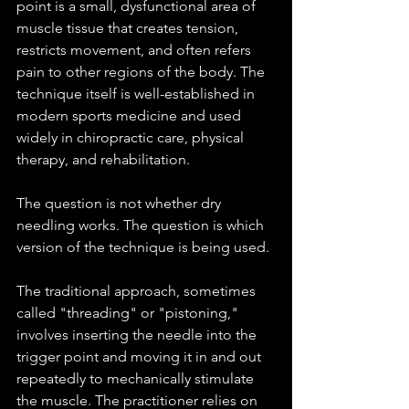
point is a small, dysfunctional area of 
muscle tissue that creates tension, 
restricts movement, and often refers 
pain to other regions of the body. The 
technique itself is well-established in 
modern sports medicine and used 
widely in chiropractic care, physical 
therapy, and rehabilitation.
The question is not whether dry 
needling works. The question is which 
version of the technique is being used.
The traditional approach, sometimes 
called "threading" or "pistoning," 
involves inserting the needle into the 
trigger point and moving it in and out 
repeatedly to mechanically stimulate 
the muscle. The practitioner relies on 