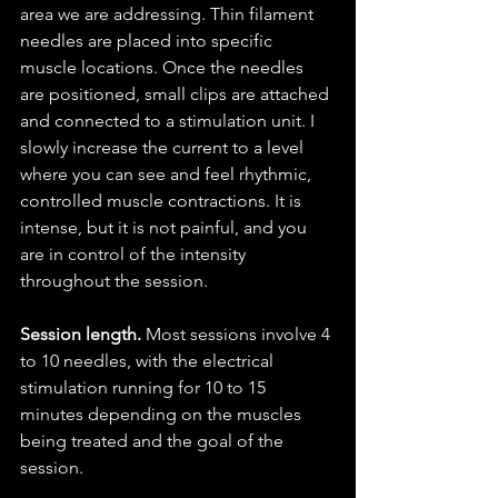
area we are addressing. Thin filament 
needles are placed into specific 
muscle locations. Once the needles 
are positioned, small clips are attached 
and connected to a stimulation unit. I 
slowly increase the current to a level 
where you can see and feel rhythmic, 
controlled muscle contractions. It is 
intense, but it is not painful, and you 
are in control of the intensity 
throughout the session.
Session length.
 Most sessions involve 4 
to 10 needles, with the electrical 
stimulation running for 10 to 15 
minutes depending on the muscles 
being treated and the goal of the 
session.