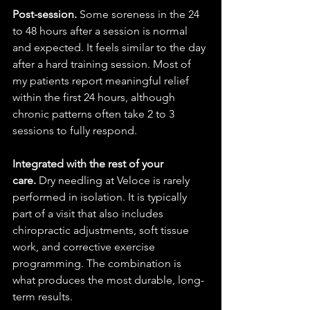
Post-session.
 Some soreness in the 24 
to 48 hours after a session is normal 
and expected. It feels similar to the day 
after a hard training session. Most of 
my patients report meaningful relief 
within the first 24 hours, although 
chronic patterns often take 2 to 3 
sessions to fully respond.
Integrated with the rest of your 
care.
 Dry needling at Veloce is rarely 
performed in isolation. It is typically 
part of a visit that also includes 
chiropractic adjustments, soft tissue 
work, and corrective exercise 
programming. The combination is 
what produces the most durable, long-
term results.