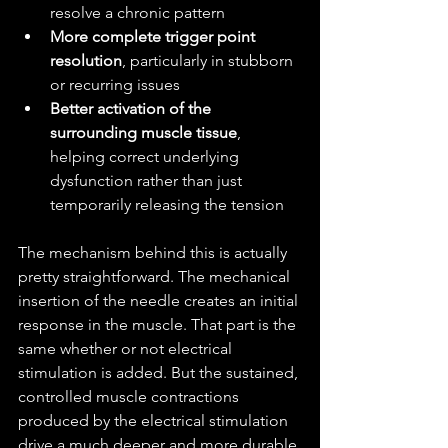
resolve a chronic pattern
More complete trigger point 
resolution
, particularly in stubborn 
or recurring issues
Better activation of the 
surrounding muscle tissue
, 
helping correct underlying 
dysfunction rather than just 
temporarily releasing the tension
The mechanism behind this is actually 
pretty straightforward. The mechanical 
insertion of the needle creates an initial 
response in the muscle. That part is the 
same whether or not electrical 
stimulation is added. But the sustained, 
controlled muscle contractions 
produced by the electrical stimulation 
drive a much deeper and more durable 