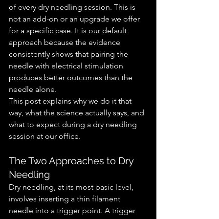
of every dry needling session. This is 
not an add-on or an upgrade we offer 
for a specific case. It is our default 
approach because the evidence 
consistently shows that pairing the 
needle with electrical stimulation 
produces better outcomes than the 
needle alone.
This post explains why we do it that 
way, what the science actually says, and 
what to expect during a dry needling 
session at our office.
The Two Approaches to Dry 
Needling
Dry needling, at its most basic level, 
involves inserting a thin filament 
needle into a trigger point. A trigger 