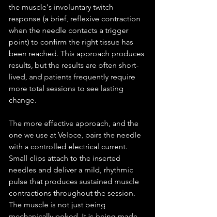
the muscle's involuntary twitch 
response (a brief, reflexive contraction 
when the needle contacts a trigger 
point) to confirm the right tissue has 
been reached. This approach produces 
results, but the results are often short-
lived, and patients frequently require 
more total sessions to see lasting 
change.
The more effective approach, and the 
one we use at Veloce, pairs the needle 
with a controlled electrical current. 
Small clips attach to the inserted 
needles and deliver a mild, rhythmic 
pulse that produces sustained muscle 
contractions throughout the session. 
The muscle is not just being 
mechanically poked. It is being made 