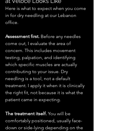
at Veloce Looks Like
Here is what to expect when you come 
in for dry needling at our Lebanon 
office.
Assessment first.
 Before any needles 
come out, I evaluate the area of 
concern. This includes movement 
testing, palpation, and identifying 
which specific muscles are actually 
contributing to your issue. Dry 
needling is a tool, not a default 
treatment. I apply it when it is clinically 
the right fit, not because it is what the 
patient came in expecting.
The treatment itself.
 You will be 
comfortably positioned, usually face-
down or side-lying depending on the 