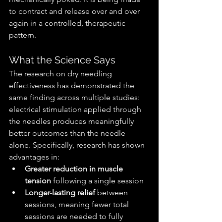
to contract and release over and over 
again in a controlled, therapeutic 
pattern.
What the Science Says
The research on dry needling 
effectiveness has demonstrated the 
same finding across multiple studies: 
electrical stimulation applied through 
the needles produces meaningfully 
better outcomes than the needle 
alone. Specifically, research has shown 
advantages in:
Greater reduction in muscle 
tension
 following a single session
Longer-lasting relief
 between 
sessions, meaning fewer total 
sessions are needed to fully 