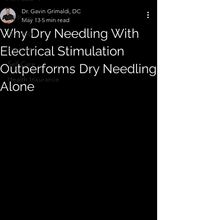
Dr. Gavin Grimaldi, DC
All Posts
May 13
5 min read
Why Dry Needling With
Nutrition
Electrical Stimulation
Exercise
Self Care
Outperforms Dry Needling
Health Insurance
Alone