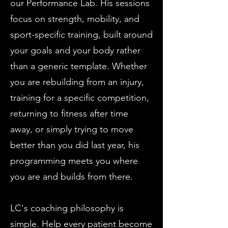
our Performance Lab. His sessions
focus on strength, mobility, and
sport-specific training, built around
your goals and your body rather
than a generic template. Whether
you are rebuilding from an injury,
training for a specific competition,
returning to fitness after time
away, or simply trying to move
better than you did last year, his
programming meets you where
you are and builds from there.
LC's coaching philosophy is
simple. Help every patient become