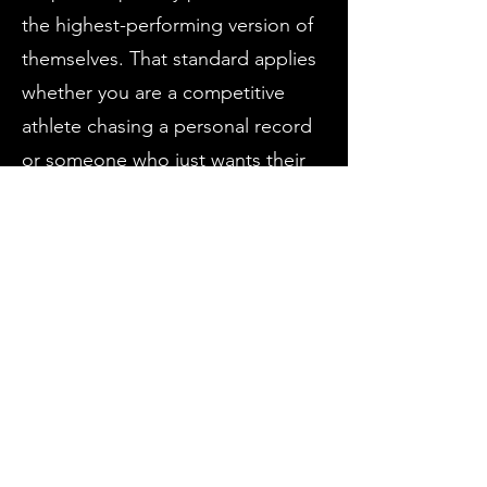
the highest-performing version of
themselves. That standard applies
whether you are a competitive
athlete chasing a personal record
or someone who just wants their
body to keep up with the way they
want to live.
LC is a proud dad to his son
Greyson and brings the same
intentional, patient approach to
coaching that he brings to
fatherhood. Originally born in
Florida, he grew up in East