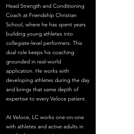
Head Strength and Conditioning
Coach at Friendship Christian
School, where he has spent years
building young athletes into
collegiate-level performers. This
dual role keeps his coaching
grounded in real-world
application. He works with
developing athletes during the day
and brings that same depth of
expertise to every Veloce patient.
At Veloce, LC works one-on-one
with athletes and active adults in