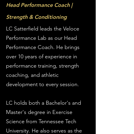
Head Performance Coach |
Strength & Conditioning
LC Satterfield leads the Veloce
Performance Lab as our Head
Performance Coach. He brings
over 10 years of experience in
performance training, strength
coaching, and athletic
development to every session.
LC holds both a Bachelor's and
Master's degree in Exercise
Science from Tennessee Tech
University. He also serves as the