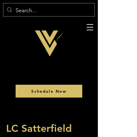
Schedule Now
LC Satterfield