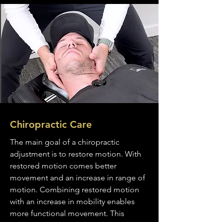
Chiropractic Care
The main goal of a chiropractic
adjustment is to restore motion. With
restored motion comes better
movement and an increase in range of
motion. Combining restored motion
with an increase in mobility enables
more functional movement. This