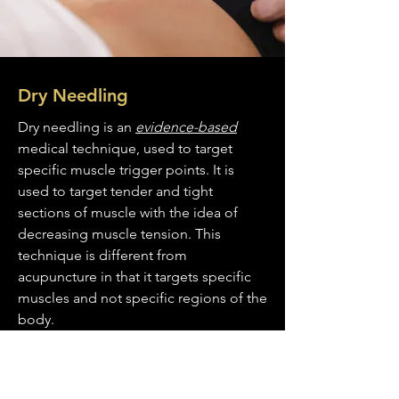
Dry Needling
Dry needling is an
evidence-based
medical technique, used to target
specific muscle trigger points. It is
used to target tender and tight
sections of muscle with the idea of
decreasing muscle tension. This
technique is different from
acupuncture in that it targets specific
muscles and not specific regions of the
body.
Read More