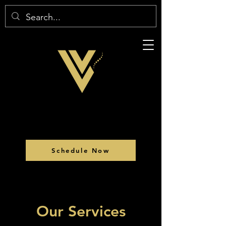
Schedule Now
Our Services