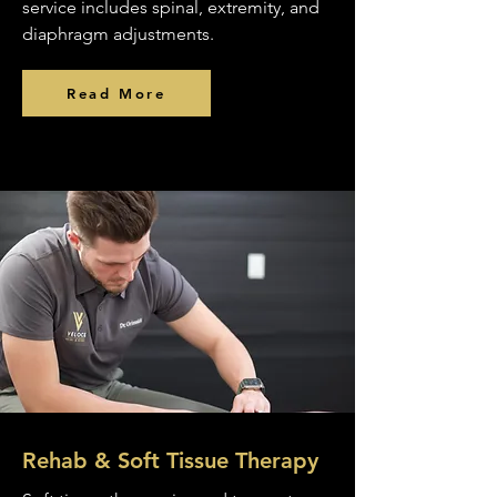
service includes spinal, extremity, and
diaphragm adjustments.
Read More
Rehab & Soft Tissue Therapy