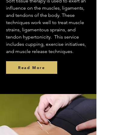
Soft tissue therapy is used to exert an
influence on the muscles, ligaments,
and tendons of the body. These
techniques work well to treat muscle
strains, ligamentous sprains, and
tendon hypertonicity. This service
includes cupping, exercise initiatives,
and muscle release techniques.
Read More