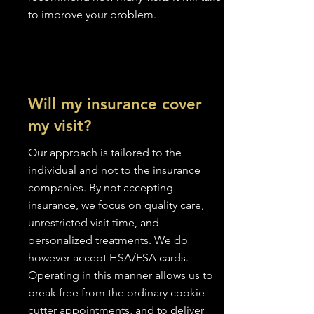
to improve your problem.
Will my insurance cover
my visit?
Our approach is tailored to the
individual and not to the insurance
companies. By not accepting
insurance, we focus on quality care,
unrestricted visit time, and
personalized treatments. We do
however accept HSA/FSA cards.
Operating in this manner allows us to
break free from the ordinary cookie-
cutter appointments, and to deliver