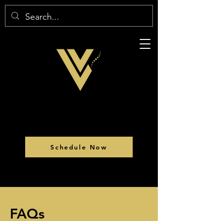
Schedule Now
FAQs