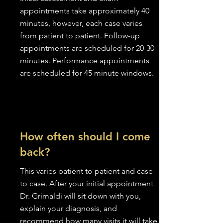
appointments take approximately 40
minutes, however, each case varies
from patient to patient. Follow-up
appointments are scheduled for 20-30
minutes. Performance appointments
are scheduled for 45 minute windows.
How often should I come
back?
This varies patient to patient and case
to case. After your initial appointment
Dr. Grimaldi will sit down with you,
explain your diagnosis, and
recommend how many visits it will take