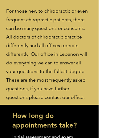
For those new to chiropractic or even
frequent chiropractic patients, there
can be many questions or concerns.
All doctors of chiropractic practice
differently and all offices operate
differently. Our office in Lebanon will
do everything we can to answer all
your questions to the fullest degree.
These are the most frequently asked
questions, if you have further
questions please contact our office.
How long do
appointments take?
Initial assessment and exam