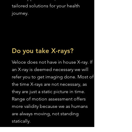
tailored solutions for your health
journey.
Do you take X-rays?
Veloce does not have in house X-ray. If
an X-ray is deemed necessary we will
refer you to get imaging done. Most of
the time X-rays are not necessary, as
they are just a static picture in time.
Range of motion assessment offers
more validity because we as humans
are always moving, not standing
statically.